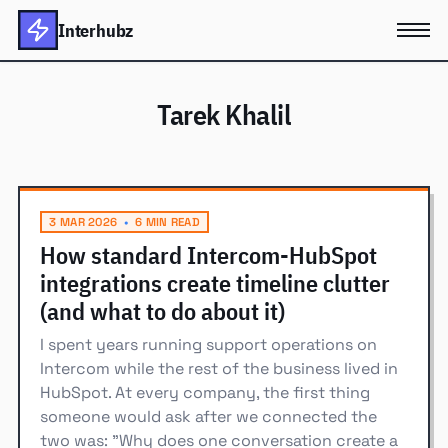
Interhubz
Tarek Khalil
3 MAR 2026
•
6 MIN READ
How standard Intercom-HubSpot
integrations create timeline clutter
(and what to do about it)
I spent years running support operations on
Intercom while the rest of the business lived in
HubSpot. At every company, the first thing
someone would ask after we connected the
two was: "Why does one conversation create a