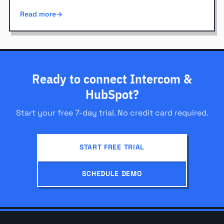
Read more
Ready to connect Intercom &
HubSpot?
Start your free 7-day trial. No credit card required.
START FREE TRIAL
SCHEDULE DEMO