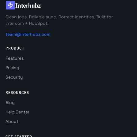
Interhubz
Clean logs. Reliable sync. Correct identities. Built for
Intercom + HubSpot.
team@interhubz.com
PRODUCT
Features
Pricing
Security
RESOURCES
Blog
Help Center
About
GET STARTED