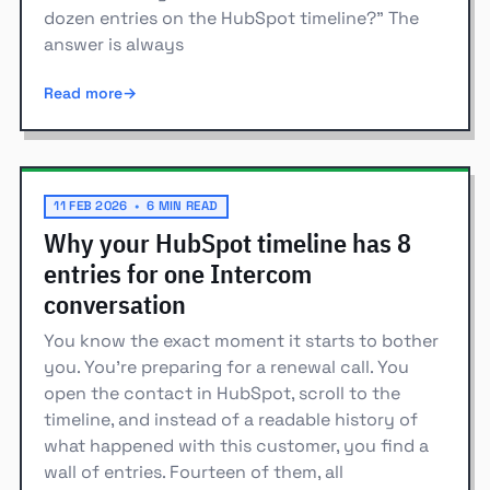
dozen entries on the HubSpot timeline?" The
answer is always
Read more
11 FEB 2026
•
6 MIN READ
Why your HubSpot timeline has 8
entries for one Intercom
conversation
You know the exact moment it starts to bother
you. You're preparing for a renewal call. You
open the contact in HubSpot, scroll to the
timeline, and instead of a readable history of
what happened with this customer, you find a
wall of entries. Fourteen of them, all